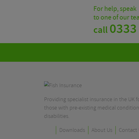
For help, speak
to one of our t
0333
call
Providing specialist insurance in the UK fo
those with pre-existing medical condition
disabilities.
Downloads
About Us
Contact 