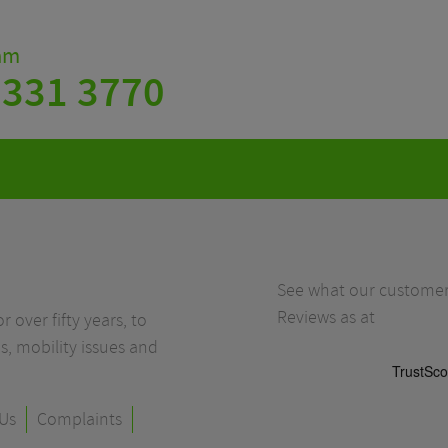
eam
 331 3770
See what our customers
Reviews as at
r over fifty years, to
s, mobility issues and
Us
Complaints