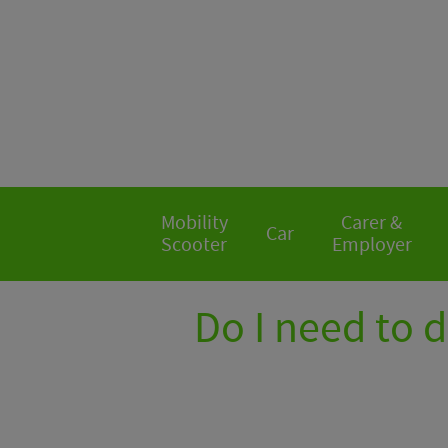
Mobility
Carer &
Car
Scooter
Employer
Do I need to 