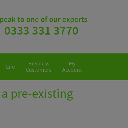
peak to one of our experts
0333 331 3770
Business
My
Life
Customers
Account
a pre-existing