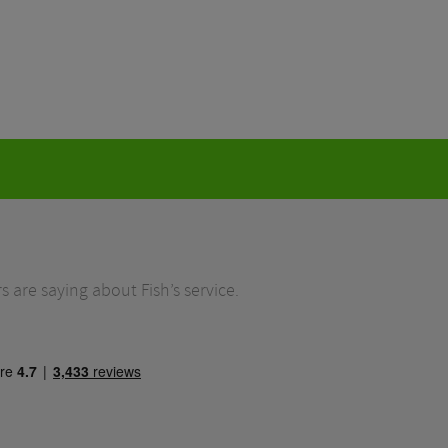
 are saying about Fish’s service.