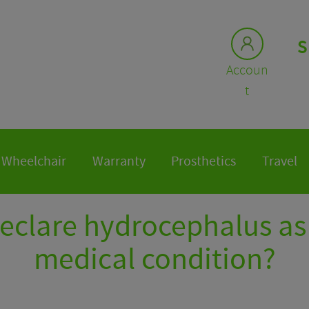
S
Accoun
t
Wheelchair
Warranty
Prosthetics
Travel
declare hydrocephalus as 
medical condition?