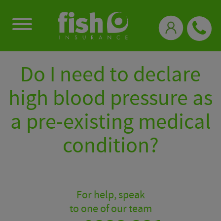
0333 331 3770
Do I need to declare
high blood pressure as
a pre-existing medical
condition?
For help, speak
to one of our team