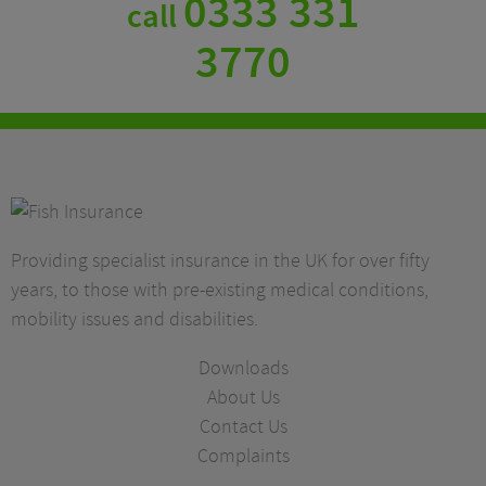
0333 331
call
3770
Providing specialist insurance in the UK for over fifty
years, to those with pre-existing medical conditions,
mobility issues and disabilities.
Downloads
About Us
Contact Us
Complaints