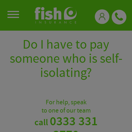
0333 331 3770
Do I have to pay
someone who is self-
isolating?
For help, speak
to one of our team
0333 331
call