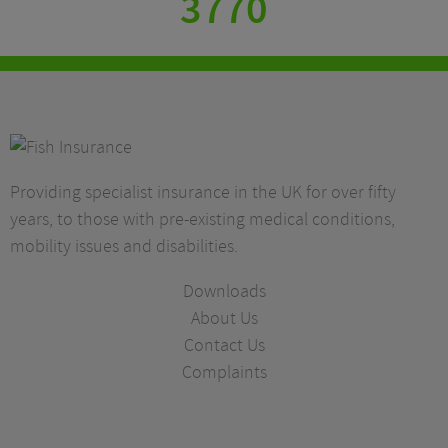
3770
Providing specialist insurance in the UK for over fifty
years, to those with pre-existing medical conditions,
mobility issues and disabilities.
Downloads
About Us
Contact Us
Complaints