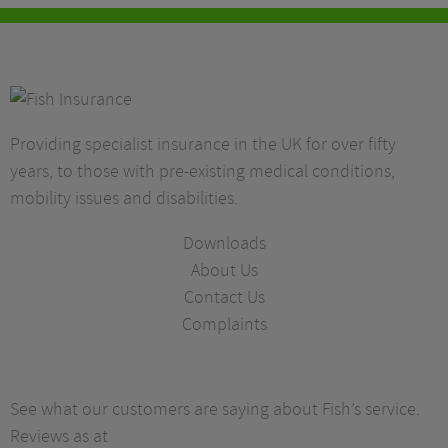
Providing specialist insurance in the UK for over fifty
years, to those with pre-existing medical conditions,
mobility issues and disabilities.
Downloads
About Us
Contact Us
Complaints
See what our customers are saying about Fish’s service.
Reviews as at