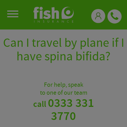
0333 331 3770
Can I travel by plane if I
have spina bifida?
For help, speak
to one of our team
0333 331
call
3770