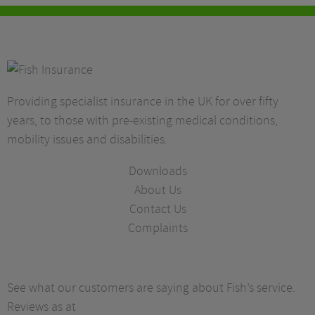
Providing specialist insurance in the UK for over fifty
years, to those with pre-existing medical conditions,
mobility issues and disabilities.
Downloads
About Us
Contact Us
Complaints
See what our customers are saying about Fish’s service.
Reviews as at