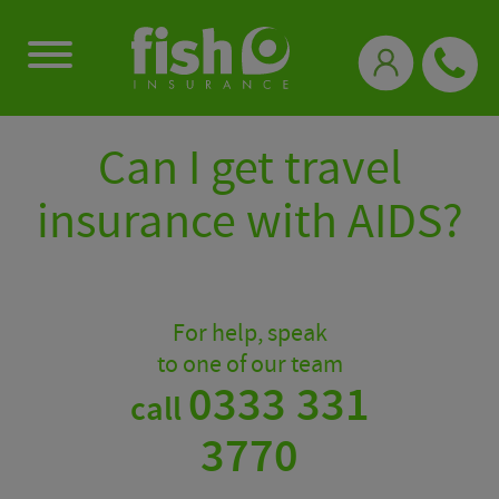
0333 331 3770
Can I get travel
insurance with AIDS?
For help, speak
to one of our team
0333 331
call
3770