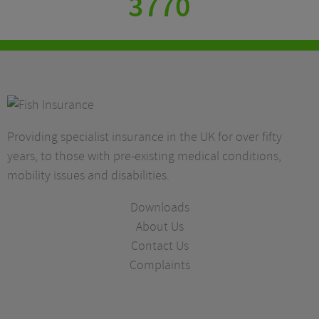
3770
Providing specialist insurance in the UK for over fifty
years, to those with pre-existing medical conditions,
mobility issues and disabilities.
Downloads
About Us
Contact Us
Complaints