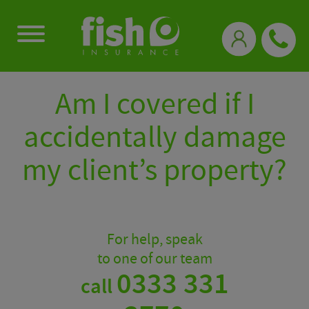
0333 331 3770
Am I covered if I
accidentally damage
my client’s property?
For help, speak
to one of our team
0333 331
call