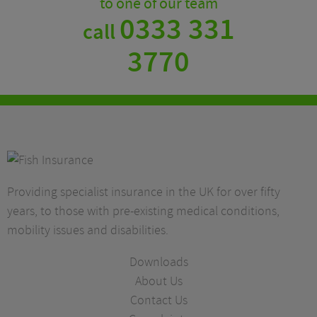
to one of our team
0333 331
call
3770
Providing specialist insurance in the UK for over fifty
years, to those with pre-existing medical conditions,
mobility issues and disabilities.
Downloads
About Us
Contact Us