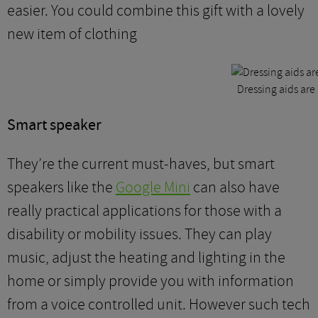
easier. You could combine this gift with a lovely
new item of clothing
Dressing aids are 
Smart speaker
They’re the current must-haves, but smart
speakers like the
Google Mini
can also have
really practical applications for those with a
disability or mobility issues. They can play
music, adjust the heating and lighting in the
home or simply provide you with information
from a voice controlled unit. However such tech