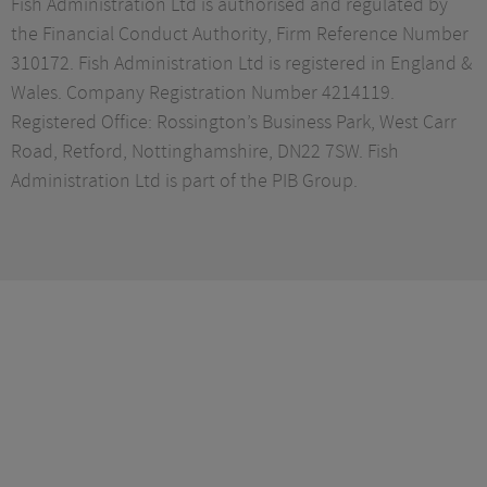
Fish Administration Ltd is authorised and regulated by
the Financial Conduct Authority, Firm Reference Number
310172. Fish Administration Ltd is registered in England &
Wales. Company Registration Number 4214119.
Registered Office: Rossington’s Business Park, West Carr
Road, Retford, Nottinghamshire, DN22 7SW. Fish
Administration Ltd is part of the PIB Group.