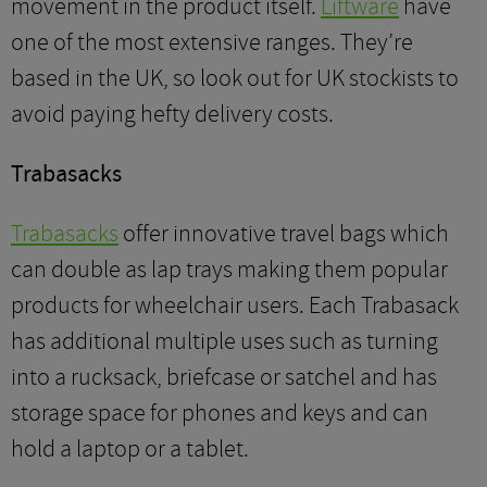
movement in the product itself.
Liftware
have
one of the most extensive ranges. They’re
based in the UK, so look out for UK stockists to
avoid paying hefty delivery costs.
Trabasacks
Trabasacks
offer innovative travel bags which
can double as lap trays making them popular
products for wheelchair users. Each Trabasack
has additional multiple uses such as turning
into a rucksack, briefcase or satchel and has
storage space for phones and keys and can
hold a laptop or a tablet.