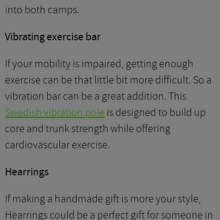
into both camps.
Vibrating exercise bar
If your mobility is impaired, getting enough
exercise can be that little bit more difficult. So a
vibration bar can be a great addition. This
Swedish vibration pole
is designed to build up
core and trunk strength while offering
cardiovascular exercise.
Hearrings
If making a handmade gift is more your style,
Hearrings could be a perfect gift for someone in