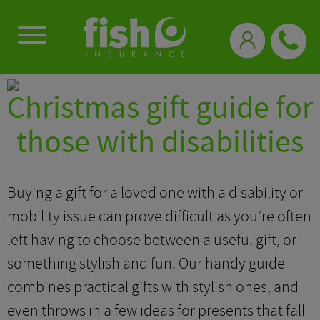
0333 331 3770
Christmas gift guide for
those with disabilities
Buying a gift for a loved one with a disability or
mobility issue can prove difficult as you’re often
left having to choose between a useful gift, or
something stylish and fun. Our handy guide
combines practical gifts with stylish ones, and
even throws in a few ideas for presents that fall