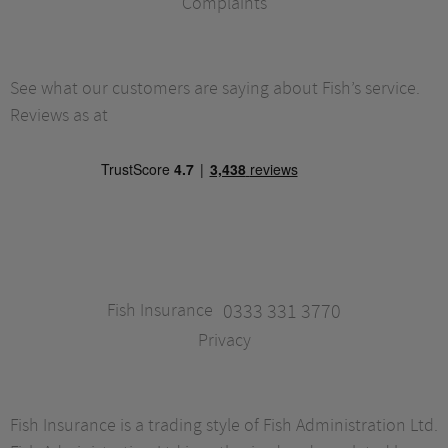
Complaints
See what our customers are saying about Fish’s service.
Reviews as at
Fish Insurance
0333 331 3770
Privacy
Fish Insurance is a trading style of Fish Administration Ltd.