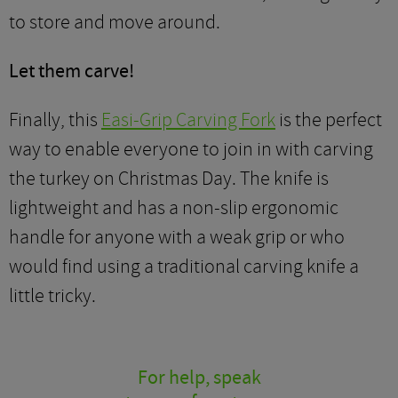
to store and move around.
Let them carve!
Finally, this
Easi-Grip Carving Fork
is the perfect
way to enable everyone to join in with carving
the turkey on Christmas Day. The knife is
lightweight and has a non-slip ergonomic
handle for anyone with a weak grip or who
would find using a traditional carving knife a
little tricky.
For help, speak