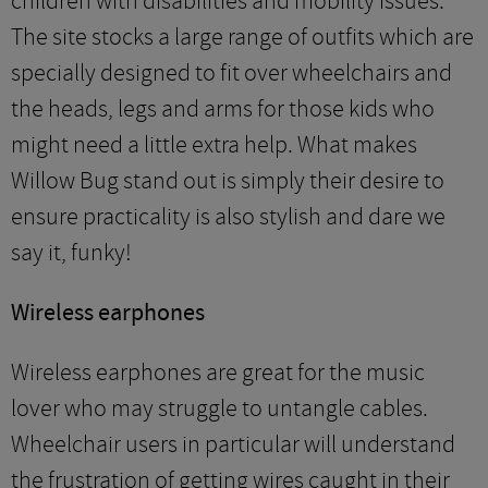
children with disabilities and mobility issues.
The site stocks a large range of outfits which are
specially designed to fit over wheelchairs and
the heads, legs and arms for those kids who
might need a little extra help. What makes
Willow Bug stand out is simply their desire to
ensure practicality is also stylish and dare we
say it, funky!
Wireless earphones
Wireless earphones are great for the music
lover who may struggle to untangle cables.
Wheelchair users in particular will understand
the frustration of getting wires caught in their