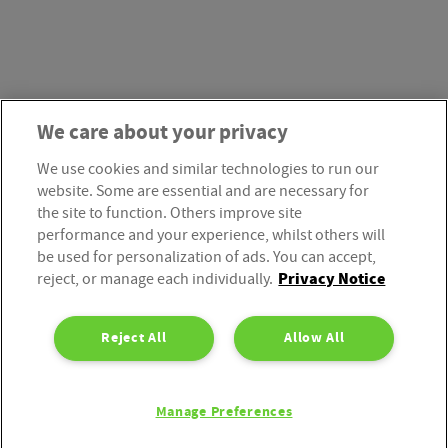
We care about your privacy
We use cookies and similar technologies to run our
website. Some are essential and are necessary for
the site to function. Others improve site
performance and your experience, whilst others will
be used for personalization of ads. You can accept,
Privacy Notice
reject, or manage each individually.
Reject All
Allow All
Manage Preferences