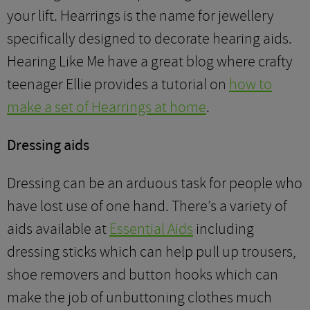
your lift. Hearrings is the name for jewellery
specifically designed to decorate hearing aids.
Hearing Like Me have a great blog where crafty
teenager Ellie provides a tutorial on
how to
make a set of Hearrings at home
.
Dressing aids
Dressing can be an arduous task for people who
have lost use of one hand. There’s a variety of
aids available at
Essential Aids
including
dressing sticks which can help pull up trousers,
shoe removers and button hooks which can
make the job of unbuttoning clothes much