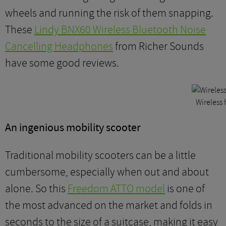
wheels and running the risk of them snapping.
These
Lindy BNX60 Wireless Bluetooth Noise
Cancelling Headphones
from Richer Sounds
have some good reviews.
Wireless
An ingenious mobility scooter
Traditional mobility scooters can be a little
cumbersome, especially when out and about
alone. So this
Freedom ATTO model
is one of
the most advanced on the market and folds in
seconds to the size of a suitcase, making it easy