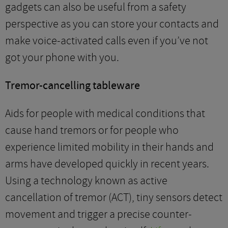
gadgets can also be useful from a safety
perspective as you can store your contacts and
make voice-activated calls even if you’ve not
got your phone with you.
Tremor-cancelling tableware
Aids for people with medical conditions that
cause hand tremors or for people who
experience limited mobility in their hands and
arms have developed quickly in recent years.
Using a technology known as active
cancellation of tremor (ACT), tiny sensors detect
movement and trigger a precise counter-