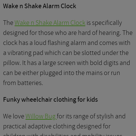
Wake n Shake Alarm Clock
The
Wake n Shake Alarm Clock
is specifically
designed for those who are hard of hearing. The
clock has a loud flashing alarm and comes with
a vibrating pad which can be slotted under the
pillow. It has a large screen with bold digits and
can be either plugged into the mains or run
from batteries.
Funky wheelchair clothing for kids
We love
Willow Bug
for its range of stylish and
practical adaptive clothing designed for