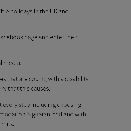
ble holidays in the UK and
r Facebook page and enter their
al media.
s that are coping with a disability
ry that this causes.
at every step including choosing,
mmodation is guaranteed and with
imits.