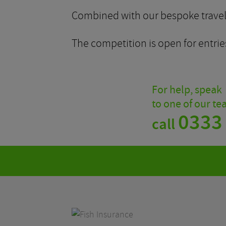
Combined with our bespoke travel p
The competition is open for entries
For help, speak
to one of our t
0333
call