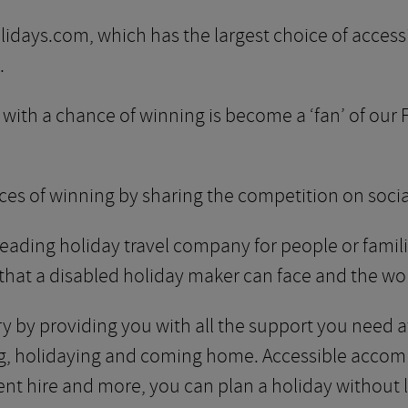
days.com, which has the largest choice of accessi
.
in with a chance of winning is become a ‘fan’ of ou
ces of winning by sharing the competition on soci
eading holiday travel company for people or familie
 that a disabled holiday maker can face and the wor
rry by providing you with all the support you need 
ling, holidaying and coming home. Accessible acco
ent hire and more, you can plan a holiday without l