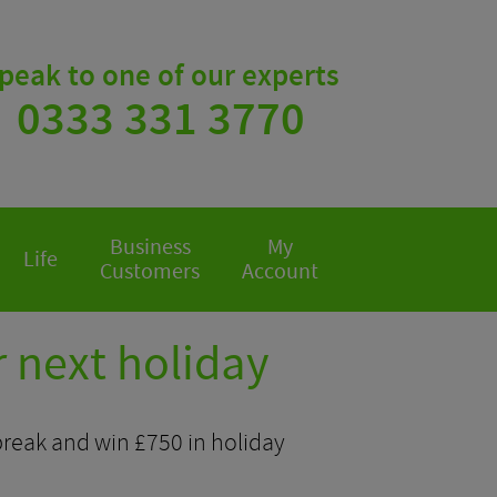
peak to one of our experts
0333 331 3770
Business
My
Life
Customers
Account
 next holiday
 break and win £750 in holiday