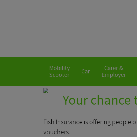
Mobility
Carer &
Car
Scooter
Employer
Your chance 
Fish Insurance is offering people o
vouchers.