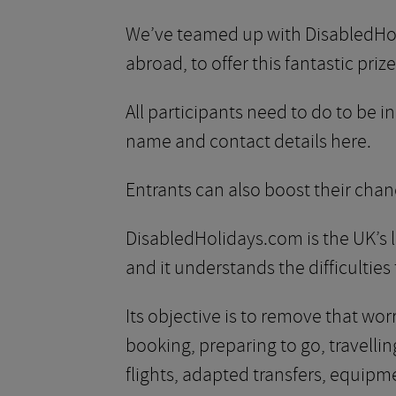
We’ve teamed up with DisabledHoli
abroad, to offer this fantastic prize
All participants need to do to be 
name and contact details here.
Entrants can also boost their chan
DisabledHolidays.com is the UK’s l
and it understands the difficulties
Its objective is to remove that wo
booking, preparing to go, travel
flights, adapted transfers, equipm