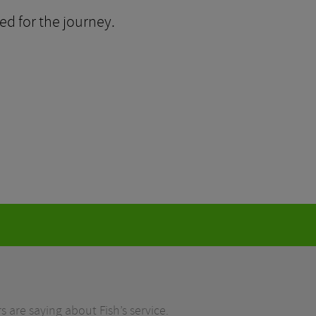
ed for the journey.
 are saying about Fish’s service.