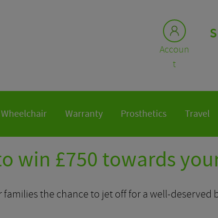
S
Accoun
t
Wheelchair
Warranty
Prosthetics
Travel
to win £750 towards your
r families the chance to jet off for a well-deserved