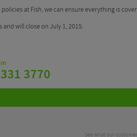
olicies at Fish, we can ensure everything is cover
 and will close on July 1, 2015.
eam
 331 3770
See what our customers